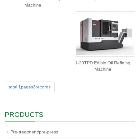
Machine
1-20TPD Edible Oil Refining
Machine
total
1
pages
3
records
PRODUCTS
Pre-treatment/pre-press