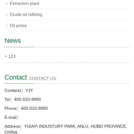
Extraction plant
Crude oil refining
Oil press
News
123
Contact
CONTACT US
Contacts：YJY
Tel：400-010-9990
Phone：400-010-9990
E-mail：
Address：YIJIAYI INDUSTURY PARK, ANLU, HUBEI PROVINCE,
CHINA