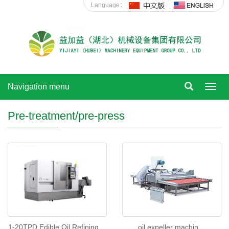
Language：
Navigation menu
Toggl
navig
Pre-treatment/pre-press
oil expeller machin
1-20TPD Edible Oil Refining