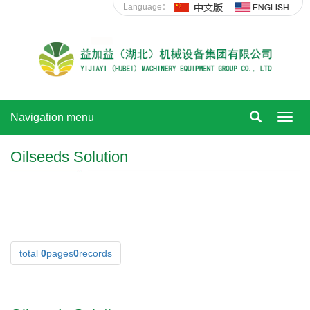
Language：
Navigation menu
Toggl
navig
Oilseeds Solution
total
0
pages
0
records