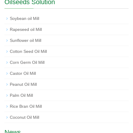
Oilseeds Solution
Soybean oil Mill
Rapeseed oil Mill
Sunflower oil Mill
Cotton Seed Oil Mill
Corn Germ Oil Mill
Castor Oil Mill
Peanut Oil Mill
Palm Oil Mill
Rice Bran Oil Mill
Coconut Oil Mill
News