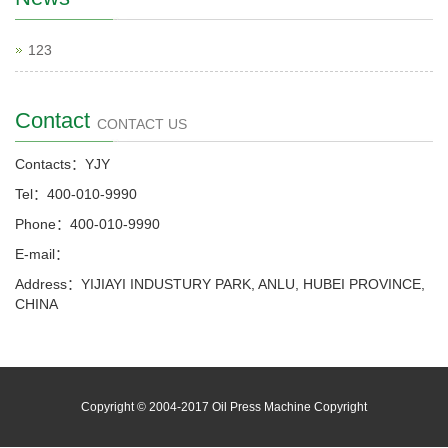
123
Contact
CONTACT US
Contacts：YJY
Tel：400-010-9990
Phone：400-010-9990
E-mail：
Address：YIJIAYI INDUSTURY PARK, ANLU, HUBEI PROVINCE,
CHINA
Copyright © 2004-2017 Oil Press Machine Copyright